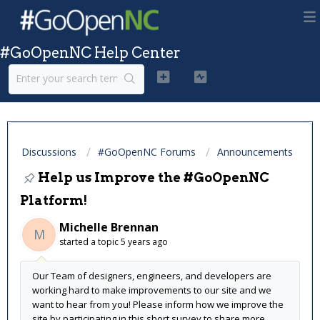
#GoOpenNC Help Center
Discussions
#GoOpenNC Forums
Announcements
Help us Improve the #GoOpenNC
Platform!
Michelle Brennan
M
started a topic
5 years ago
Our Team of designers, engineers, and developers are
working hard to make improvements to our site and we
want to hear from you! Please inform how we improve the
site by participating in this short survey to share more