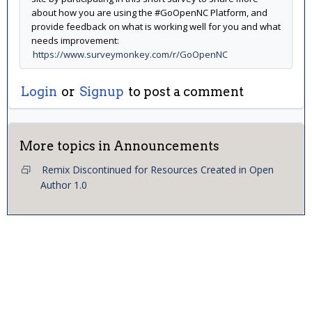
about how you are using the #GoOpenNC Platform, and
provide feedback on what is working well for you and what
needs improvement:
https://www.surveymonkey.com/r/GoOpenNC
Login
or
Signup
to post a comment
More topics in
Announcements
Remix Discontinued for Resources Created in Open
Author 1.0