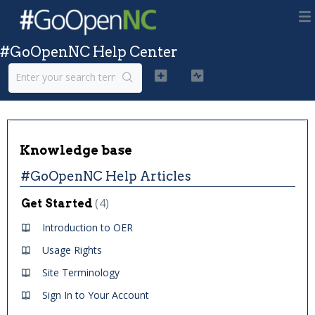
#GoOpenNC Help Center
Knowledge base
#GoOpenNC Help Articles
4
Get Started
Introduction to OER
Usage Rights
Site Terminology
Sign In to Your Account