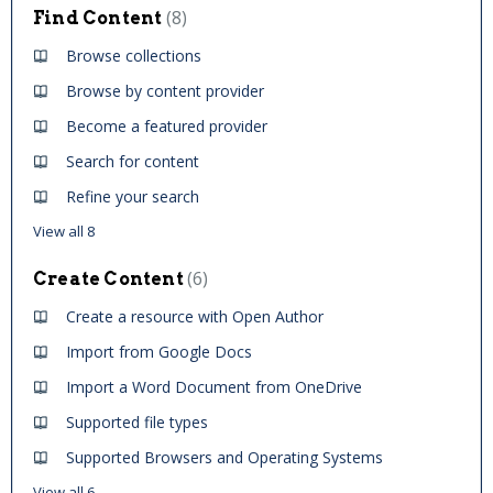
8
Find Content
Browse collections
Browse by content provider
Become a featured provider
Search for content
Refine your search
View all 8
6
Create Content
Create a resource with Open Author
Import from Google Docs
Import a Word Document from OneDrive
Supported file types
Supported Browsers and Operating Systems
View all 6