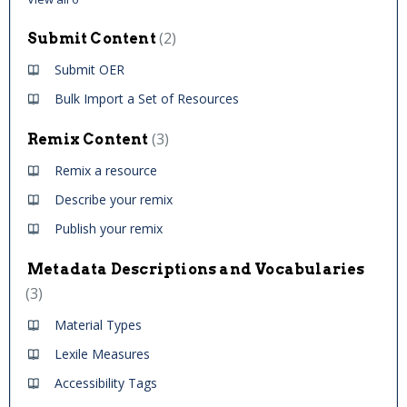
2
Submit Content
Submit OER
Bulk Import a Set of Resources
3
Remix Content
Remix a resource
Describe your remix
Publish your remix
Metadata Descriptions and Vocabularies
3
Material Types
Lexile Measures
Accessibility Tags