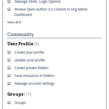
Manage SAML Login Options
Review Open Author 2.0 Content in Org Admin
Dashboard
View all 8
Community
5
User Profile
Create your profile
Update your profile
Create private folders
Save resources in folders
Manage account settings
11
Groups
Groups