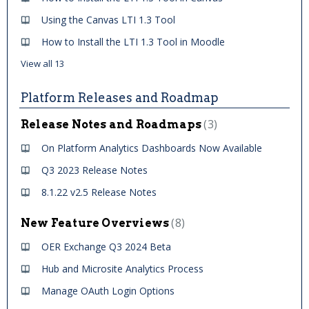
Using the Canvas LTI 1.3 Tool
How to Install the LTI 1.3 Tool in Moodle
View all 13
Platform Releases and Roadmap
3
Release Notes and Roadmaps
On Platform Analytics Dashboards Now Available
Q3 2023 Release Notes
8.1.22 v2.5 Release Notes
8
New Feature Overviews
OER Exchange Q3 2024 Beta
Hub and Microsite Analytics Process
Manage OAuth Login Options