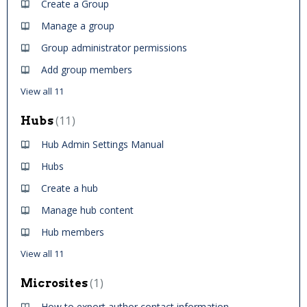
Create a Group
Manage a group
Group administrator permissions
Add group members
View all 11
11
Hubs
Hub Admin Settings Manual
Hubs
Create a hub
Manage hub content
Hub members
View all 11
1
Microsites
How to export author contact information