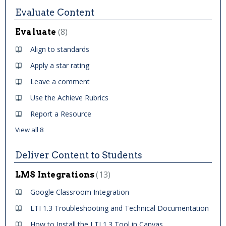
Evaluate Content
8
Evaluate
Align to standards
Apply a star rating
Leave a comment
Use the Achieve Rubrics
Report a Resource
View all 8
Deliver Content to Students
13
LMS Integrations
Google Classroom Integration
LTI 1.3 Troubleshooting and Technical Documentation
How to Install the LTI 1.3 Tool in Canvas