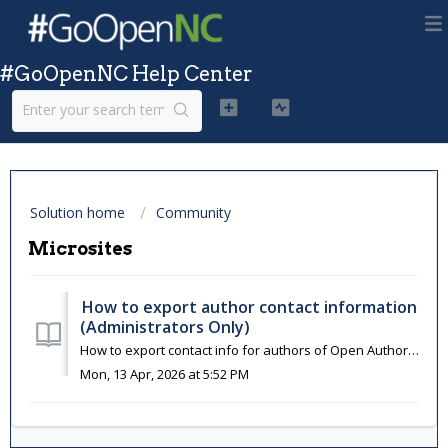
#GoOpenNC Help Center
Solution home
Community
Microsites
How to export author contact information
(Administrators Only)
How to export contact info for authors of Open Author resources. See also: How to identify Open Author resources For OER Commons Hub Partners: Email inf...
Mon, 13 Apr, 2026 at 5:52 PM