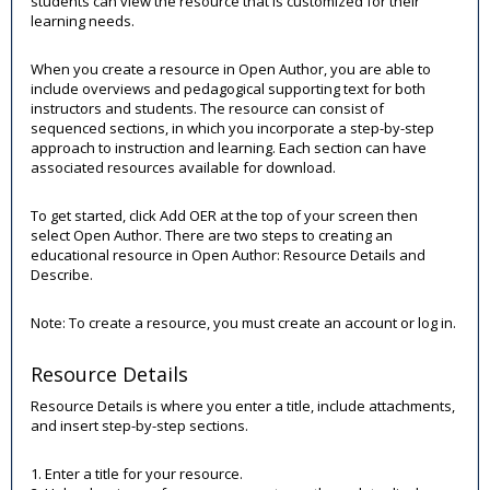
students can view the resource that is customized for their
learning needs.
When you create a resource in Open Author, you are able to
include overviews and pedagogical supporting text for both
instructors and students. The resource can consist of
sequenced sections, in which you incorporate a step-by-step
approach to instruction and learning. Each section can have
associated resources available for download.
To get started, click Add OER at the top of your screen then
select Open Author. There are two steps to creating an
educational resource in Open Author: Resource Details and
Describe.
Note: To create a resource, you must create an account or log in.
Resource Details
Resource Details is where you enter a title, include attachments,
and insert step-by-step sections.
1. Enter a title for your resource.