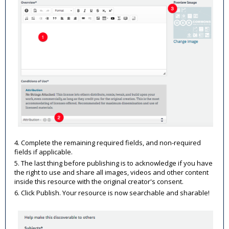
4. Complete the remaining required fields, and non-required
fields if applicable.
5. The last thing before publishing is to acknowledge if you have
the right to use and share all images, videos and other content
inside this resource with the original creator's consent.
6. Click Publish. Your resource is now searchable and sharable!