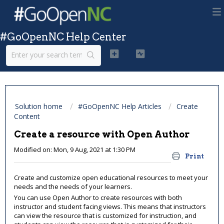
#GoOpenNC Help Center
Solution home
#GoOpenNC Help Articles
Create
Content
Create a resource with Open Author
Modified on: Mon, 9 Aug, 2021 at 1:30 PM
Print
Create and customize open educational resources to meet your
needs and the needs of your learners.
You can use Open Author to create resources with both
instructor and student facing views. This means that instructors
can view the resource that is customized for instruction, and