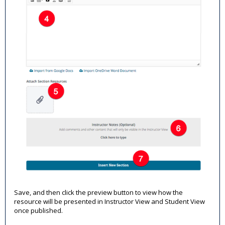
Save, and then click the preview button to view how the
resource will be presented in Instructor View and Student View
once published.