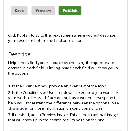
Click Publish to go to the next screen where you will describe
your resource before the final publication.
Describe
Help others find your resource by choosing the appropriate
options in each field. Clicking inside each field will show you all
the options.
1. In the Overview box, provide an overview of the topic.
2. In the Conditions of Use dropdown, select how you would like
your work to be used. Each option has a written description to
help you understand the difference between the options. See
this article
for more information on conditions of use.
3. If desired, add a Preview Image. This is the thumbnail image
that will show up in the search results page on the site.