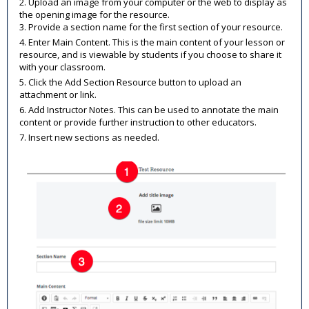
2. Upload an image from your computer or the web to display as
the opening image for the resource.
3. Provide a section name for the first section of your resource.
4. Enter Main Content. This is the main content of your lesson or
resource, and is viewable by students if you choose to share it
with your classroom.
5. Click the Add Section Resource button to upload an
attachment or link.
6. Add Instructor Notes. This can be used to annotate the main
content or provide further instruction to other educators.
7. Insert new sections as needed.