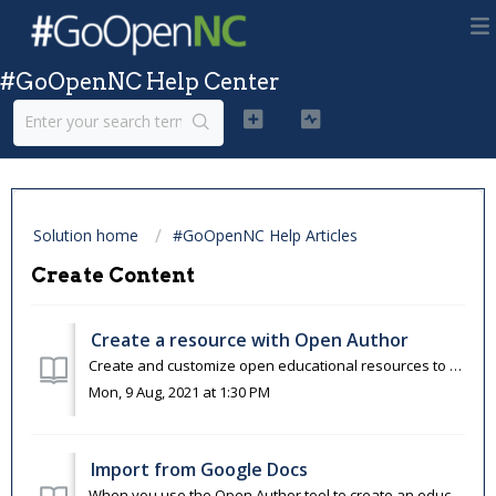
#GoOpenNC Help Center
Solution home
#GoOpenNC Help Articles
Create Content
Create a resource with Open Author
Create and customize open educational resources to meet your needs and the needs of your learners.&nbsp; You can use Open Author to create resources wi...
Mon, 9 Aug, 2021 at 1:30 PM
Import from Google Docs
When you use the Open Author tool to create an educational resource, you are able to import materials that you had previously created in Google Docs. Google...