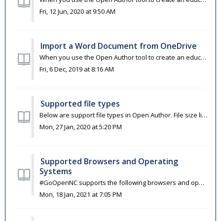
Fri, 12 Jun, 2020 at 9:50 AM
Import a Word Document from OneDrive
When you use the Open Author tool to create an educational resource, you are able to import materials that you had previously created in Word from OneDrive....
Fri, 6 Dec, 2019 at 8:16 AM
Supported file types
Below are support file types in Open Author. File size limit is 750MB. Image JPEG, TIFF, GIF, PNG, SVG Documents DOC, DOCX, XLS, XLSX, PPT, PPTX, P...
Mon, 27 Jan, 2020 at 5:20 PM
Supported Browsers and Operating
Systems
#GoOpenNC supports the following browsers and operating systems. Browsers (latest two versions) Chrome Firefox Safari Edge Operating ...
Mon, 18 Jan, 2021 at 7:05 PM