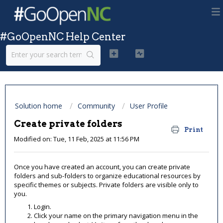
#GoOpenNC Help Center
Solution home
Community
User Profile
Create private folders
Print
Modified on: Tue, 11 Feb, 2025 at 11:56 PM
Once you have created an account, you can create private
folders and sub-folders to organize educational resources by
specific themes or subjects. Private folders are visible only to
you.
Login.
Click your name on the primary navigation menu in the