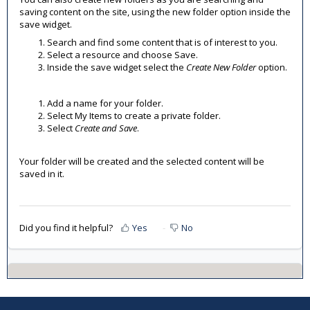
saving content on the site, using the new folder option inside the
save widget.
Search and find some content that is of interest to you.
Select a resource and choose Save.
Inside the save widget select the
Create New Folder
option.
Add a name for your folder.
Select My Items to create a private folder.
Select
Create and Save
.
Your folder will be created and the selected content will be
saved in it.
Did you find it helpful?
Yes
No