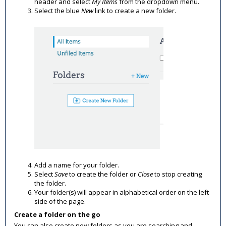
header and select
My Items
from the dropdown menu.
Select the blue
New
link to create a new folder.
Add a name for your folder.
Select
Save
to create the folder or
Close
to stop creating
the folder.
Your folder(s) will appear in alphabetical order on the left
side of the page.
Create a folder on the go
You can also create new folders as you are searching and