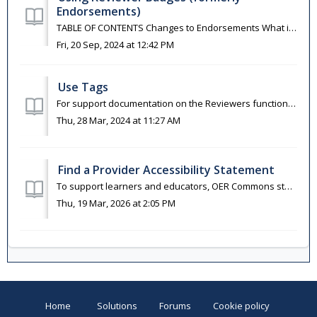
Endorsements)
TABLE OF CONTENTS Changes to Endorsements What is an Endorsement? Endorsements and Collections Add an Endorsement (now Reviewer) See Endorsement (Now ...
Fri, 20 Sep, 2024 at 12:42 PM
Use Tags
For support documentation on the Reviewers functionality (formerly known as Endorsements) please visit this article. Tags are used to direct reviewed...
Thu, 28 Mar, 2024 at 11:27 AM
Find a Provider Accessibility Statement
To support learners and educators, OER Commons staff have identified resource providers who have made accessibility statements available for the materials t...
Thu, 19 Mar, 2026 at 2:05 PM
Home
Solutions
Forums
Cookie policy