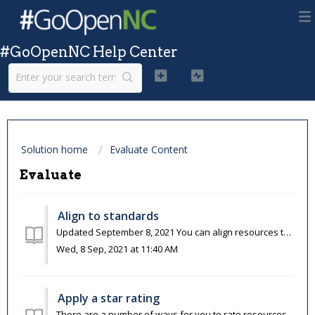
#GoOpenNC Help Center
Solution home
Evaluate Content
Evaluate
Align to standards
Updated September 8, 2021 You can align resources to education standards on OER Commons. When you align a resource to standards, you not only help others...
Wed, 8 Sep, 2021 at 11:40 AM
Apply a star rating
There are a number of ways for you to rate resources on OER Commons. One of the quickest ways is to apply a one-to-five-star rating to a resource, with fiv...