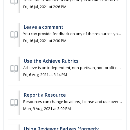
Fri, 16 Jul, 2021 at 2:26 PM
Leave a comment
You can provide feedback on any of the resources you find on OER Commons. This is an opportunity to provide suggestions and recommendations on how to use o...
Fri, 16 Jul, 2021 at 2:30 PM
Use the Achieve Rubrics
Achieve is an independent, non-partisan, non-profit education reform organization dedicated to working with states to raise academic standards and graduatio...
Fri, 6 Aug, 2021 at 3:14 PM
Report a Resource
Resources can change locations, license and use over time. If you notice that a resource link is broken, the copyright terms have changed, or that the conte...
Mon, 9 Aug, 2021 at 3:09 PM
Using Reviewer Badges (formerly