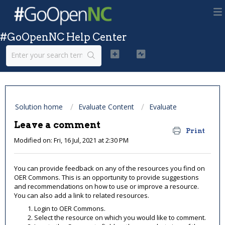
#GoOpenNC Help Center
Solution home
Evaluate Content
Evaluate
Leave a comment
Print
Modified on: Fri, 16 Jul, 2021 at 2:30 PM
You can provide feedback on any of the resources you find on
OER Commons. This is an opportunity to provide suggestions
and recommendations on how to use or improve a resource.
You can also add a link to related resources.
Login to OER Commons.
Select the resource on which you would like to comment.