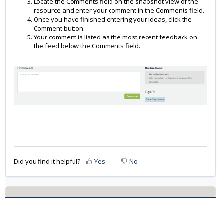
Locate the Comments field on the snapshot view of the
resource and enter your comment in the Comments field.
Once you have finished entering your ideas, click the
Comment button.
Your comment is listed as the most recent feedback on
the feed below the Comments field.
Did you find it helpful?
Yes
No