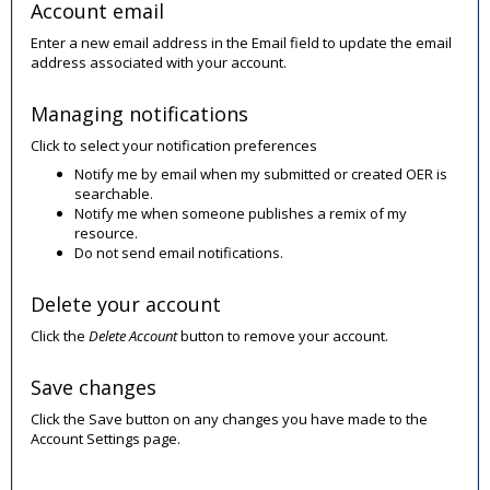
Account email
Enter a new email address in the Email field to update the email
address associated with your account.
Managing notifications
Click to select your notification preferences
Notify me by email when my submitted or created OER is
searchable.
Notify me when someone publishes a remix of my
resource.
Do not send email notifications.
Delete your account
Click the
Delete Account
button to remove your account.
Save changes
Click the Save button on any changes you have made to the
Account Settings page.