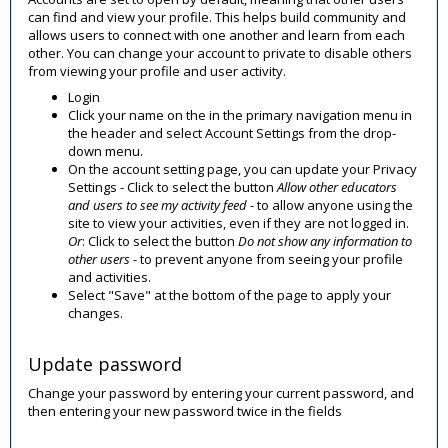
can find and view your profile. This helps build community and
allows users to connect with one another and learn from each
other. You can change your account to private to disable others
from viewing your profile and user activity.
Login
Click your name on the in the primary navigation menu in
the header and select Account Settings
from the drop-
down menu.
On the account setting page, you can update your Privacy
Settings - Click to select the button
Allow other educators
and users to see my activity feed
- to allow anyone using the
site to view your activities, even if they are not logged in.
Or
: Click to select the button
Do not show any information to
other users
- to prevent anyone from seeing your profile
and activities.
Select "Save" at the bottom of the page to apply your
changes.
Update password
Change your password by entering your current password, and
then entering your new password twice in the fields