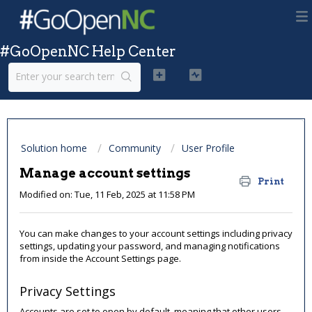
#GoOpenNC Help Center
Solution home
Community
User Profile
Manage account settings
Print
Modified on: Tue, 11 Feb, 2025 at 11:58 PM
You can make changes to your account settings including privacy
settings, updating your password, and managing notifications
from inside the Account Settings page.
Privacy Settings
Accounts are set to open by default, meaning that other users