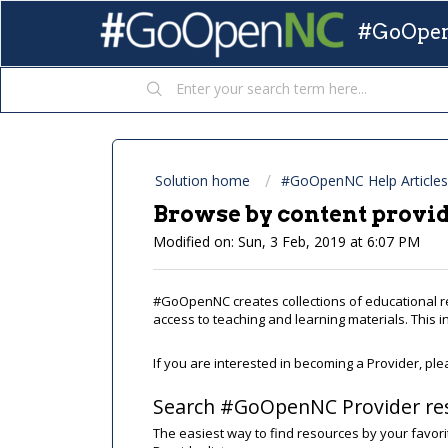
#GoOpen
Solution home
#GoOpenNC Help Articles
Browse by content provi
Modified on: Sun, 3 Feb, 2019 at 6:07 PM
#GoOpenNC creates collections of educational 
access to teaching and learning materials. This 
If you are interested in becoming a Provider, pl
Search #GoOpenNC Provider re
The easiest way to find resources by your favori