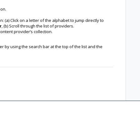
ion.
: (a) Click on a letter of the alphabet to jump directly to
r
, (b) Scroll through the list of providers.
content provider’s collection.
 by using the search bar at the top of the list and the