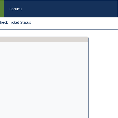
s
Forums
heck Ticket Status