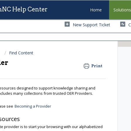
NC Help Center
Home
Solution
New Support Ticket
C
Find Content
der
Print
resources designed to support knowledge sharing and
includes many collections from trusted OER Providers.
ease see
Becoming a Provider
sources
te provider is to start your browsing with our alphabetized