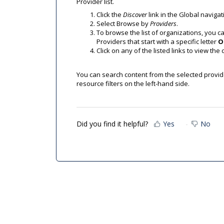
Provider list.
Click the
Discover
link in the Global navigat
Select Browse by
Providers
.
To browse the list of organizations, you can
Providers that start with a specific letter
O
Click on any of the listed links to view the 
You can search content from the selected provider
resource filters on the left-hand side.
Did you find it helpful?
Yes
No