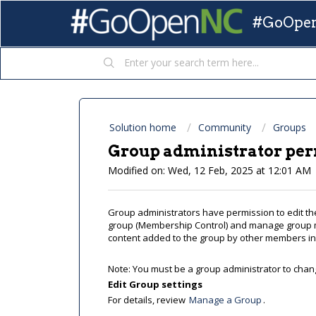
#GoOpen
Solution home
Community
Groups
Group administrator pe
Modified on: Wed, 12 Feb, 2025 at 12:01 AM
Group administrators have permission to edit the
group (Membership Control) and manage group 
content added to the group by other members inc
Note: You must be a group administrator to chang
Edit Group settings
For details, review
Manage a Group
.