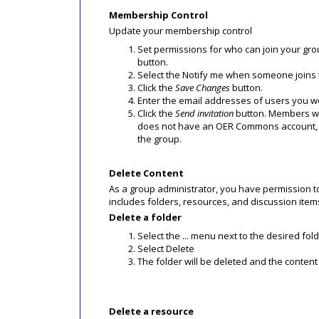
Membership Control
Update your membership control
Set permissions for who can join your gro
button.
Select the Notify me when someone joins t
Click the
Save Changes
button.
Enter the email addresses of users you wou
Click the
Send invitation
button. Members will
does not have an OER Commons account, t
the group.
Delete Content
As a group administrator, you have permission t
includes folders, resources, and discussion it
Delete a folder
Select the ... menu next to the desired fol
Select Delete
The folder will be deleted and the content w
Delete a resource