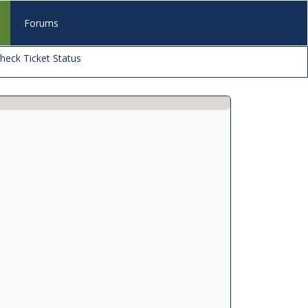
s
Forums
heck Ticket Status