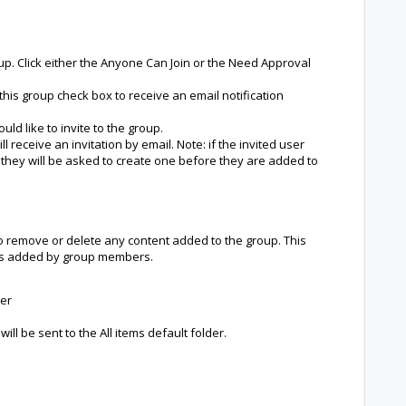
up. Click either the Anyone Can Join or the Need Approval
his group check box to receive an email notification
ld like to invite to the group.
 receive an invitation by email. Note: if the invited user
hey will be asked to create one before they are added to
o remove or delete any content added to the group. This
ems added by group members.
der
ill be sent to the All items default folder.