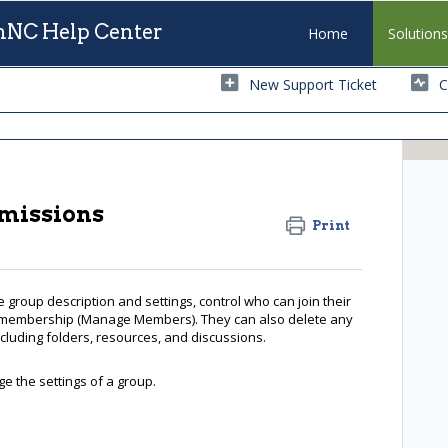
NC Help Center
Home
Solution
New Support Ticket
C
rmissions
Print
 group description and settings, control who can join their
membership (Manage Members). They can also delete any
luding folders, resources, and discussions.
e the settings of a group.