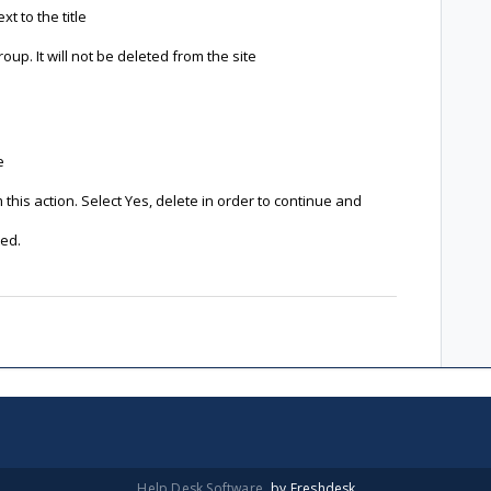
t to the title
up. It will not be deleted from the site
e
this action. Select Yes, delete in order to continue and
ted.
Help Desk Software
by Freshdesk