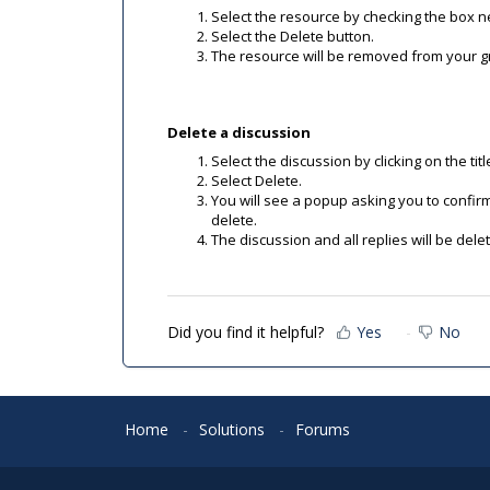
Select the resource by checking the box nex
Select the Delete button.
The resource will be removed from your gro
Delete a discussion
Select the discussion by clicking on the titl
Select Delete.
You will see a popup asking you to confirm 
delete.
The discussion and all replies will be dele
Did you find it helpful?
Yes
No
Home
Solutions
Forums