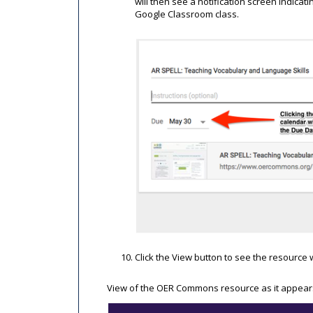
will then see a notification screen indica
Google Classroom class.
Click the View button to see the resource w
View of the OER Commons resource as it appears