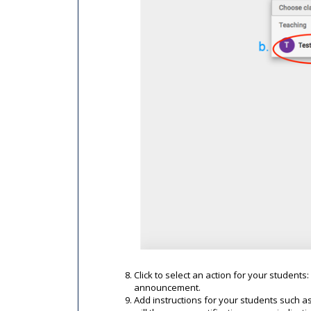
Click to select an action for your student
announcement.
Add instructions for your students such as