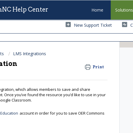
NC Help Center
Home
Solution
New Support Ticket
C
ts
LMS Integrations
ation
Print
gration, which allows members to save and share
. Once you’ve found the resource you’d like to use in your
o Google Classroom.
 Education
account in order for you to save OER Commons
e