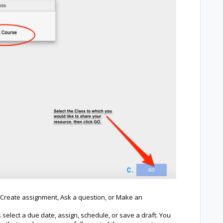
s: Create assignment, Ask a question, or Make an
 select a due date, assign, schedule, or save a draft. You