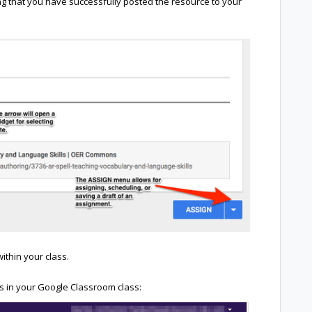
ting that you have successfully posted the resource to your
ithin your class.
 in your Google Classroom class: