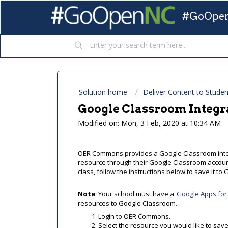
#GoOpen
Solution home
Deliver Content to Studen
Google Classroom Integr
Modified on: Mon, 3 Feb, 2020 at 10:34 AM
OER Commons provides a Google Classroom inte
resource through their Google Classroom account
class, follow the instructions below to save it t
Note
: Your school must have a
Google Apps for
resources to Google Classroom.
Login to OER Commons.
Select the resource you would like to sav