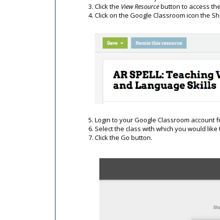
Click the
View Resource
button to access th
Click on the Google Classroom icon the S
Login to your Google Classroom account 
Select the class with which you would like
Click the Go button.