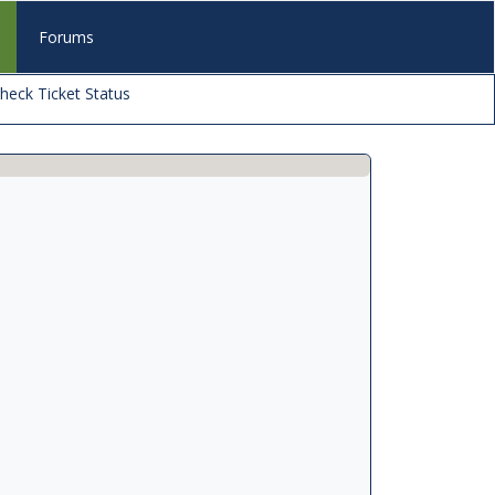
s
Forums
heck Ticket Status