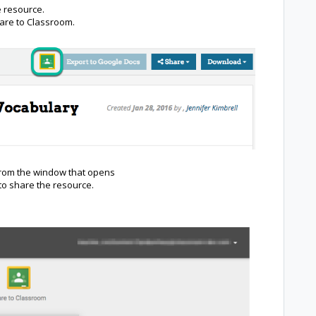
e resource.
hare to Classroom.
from the window that opens
 to share the resource.