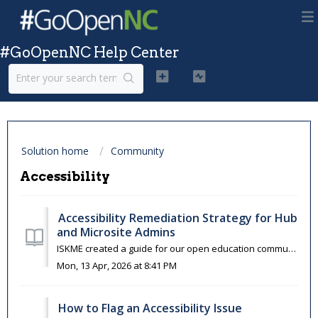
#GoOpenNC Help Center
Solution home
Community
Accessibility
Accessibility Remediation Strategy for Hub
and Microsite Admins
ISKME created a guide for our open education community to get started with your accessibility review, starting with reviewing and, if necessary, remediating...
Mon, 13 Apr, 2026 at 8:41 PM
How to Flag an Accessibility Issue