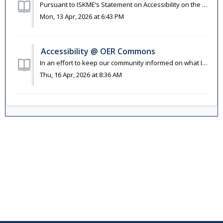
Pursuant to ISKME’s Statement on Accessibility on the OER Commons Platform and OER Commons Accessibility Policy, users are encouraged to alert us whenever t...
Mon, 13 Apr, 2026 at 6:43 PM
Accessibility @ OER Commons
In an effort to keep our community informed on what ISKME and our collaborators are doing to support accessibility, we have compiled some helpful informatio...
Thu, 16 Apr, 2026 at 8:36 AM