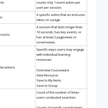
nts
counts only 1 event action per
user per session.
A specific action that an end-user
ns
takes on a page.
A session that lasts longer than
10 seconds, has key events, or
ssions
has at least 2 pageviews or
screenviews.
Specific ways users may engage
with individual learning
resources:
teractions
Overview Courseware
View Resource
Save to My Items
Save to Group
Count of the number of times
users conducted searches:
Counts of specific search terms