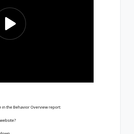
e in the Behavior Overview report:
 website?
akdown