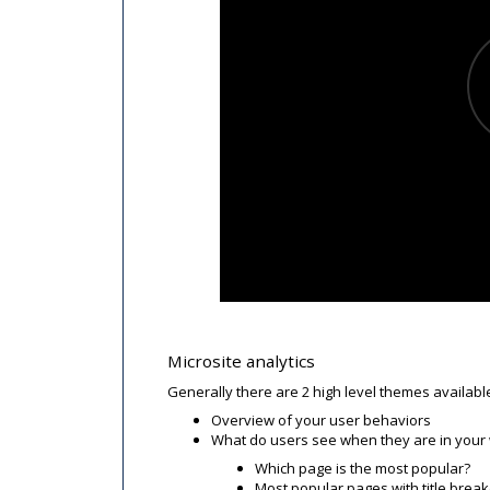
Microsite analytics
Generally there are 2 high level themes availabl
Overview of your user behaviors
What do users see when they are in your
Which page is the most popular?
Most popular pages with title bre