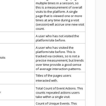
multiple times in a session, so
this is a measurement of overall
visits to the platform. A single
page that is viewed one or more
times at any time during a visit
(session) will accrue one new visit
count.
A user who has not visited the
platform/site before.
A user who has visited the
platform/site before. This is
tracked via cookies, so is not a
sits
precise measurement, but trends
over time provide a good sense
of average interaction patterns.
Titles of the pages users
interacted with.
Total Count of Event Actions. This
s
counts repeated actions users
take within a single visit.
Count of Unique Events. This