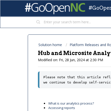
#GoOpen
Solution home
Platform Releases and 
Hub and Microsite Analyt
Modified on: Fri, 28 Jun, 2024 at 2:30 PM
Please note that this article refl
we continue to develop self-servic
What is our analytics process?
Accessing reports