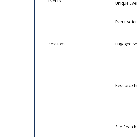
Events
Unique Eve
Event Actio
Sessions
Engaged Se
Resource In
Site Search