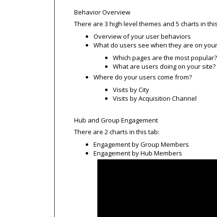
Behavior Overview
There are 3 high level themes and 5 charts in this
Overview of your user behaviors
What do users see when they are on your
Which pages are the most popular?
What are users doing on your site?
Where do your users come from?
Visits by City
Visits by Acquisition Channel
Hub and Group Engagement
There are 2 charts in this tab:
Engagement by Group Members
Engagement by Hub Members