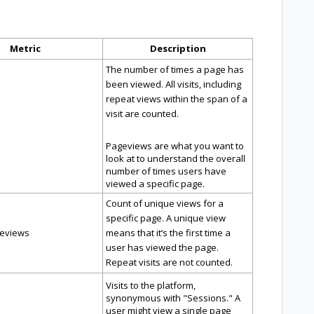
Metric
Description
The number of times a page has
been viewed. All visits, including
repeat views within the span of a
visit are counted.
Pageviews are what you want to
look at to understand the overall
number of times users have
viewed a specific page.
Count of unique views for a
specific page. A unique view
eviews
means that it’s the first time a
user has viewed the page.
Repeat visits are not counted.
Visits to the platform,
synonymous with "Sessions." A
user might view a single page