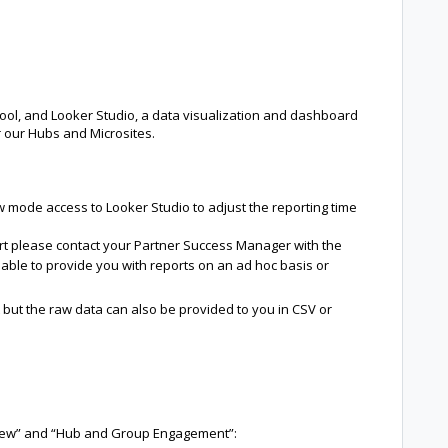
ol, and Looker Studio, a data visualization and dashboard
or our Hubs and Microsites.
w mode access to Looker Studio to adjust the reporting time
ort please contact your Partner Success Manager with the
 able to provide you with reports on an ad hoc basis or
 but the raw data can also be provided to you in CSV or
view” and “Hub and Group Engagement”: