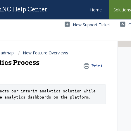
NC Help Center
Home
Solution
New Support Ticket
C
Roadmap
New Feature Overviews
ics Process
Print
ects our interim analytics solution while 
e analytics dashboards on the platform.