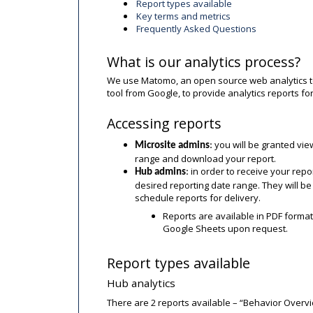
Report types available
Key terms and metrics
Frequently Asked Questions
What is our analytics process?
We use Matomo, an open source web analytics to
tool from Google, to provide analytics reports f
Accessing reports
you will be granted vie
Microsite admins
:
range and download your report.
in order to receive your rep
Hub admins
:
desired reporting date range. They will be
schedule reports for delivery.
Reports are available in PDF format
Google Sheets upon request.
Report types available
Hub analytics
There are 2 reports available – “Behavior Over