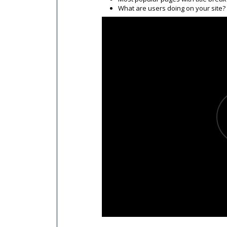
What are users doing on your site?