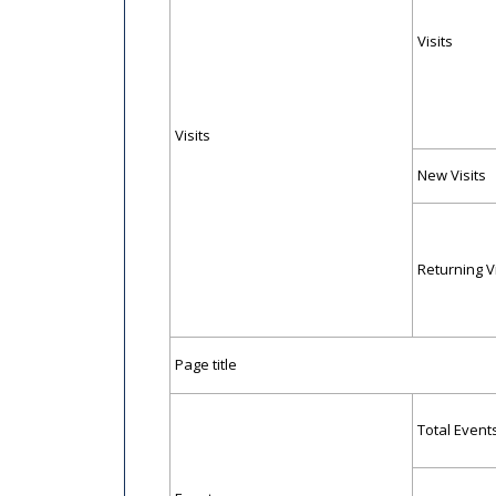
Visits
Visits
New Visits
Returning Vi
Page title
Total Event