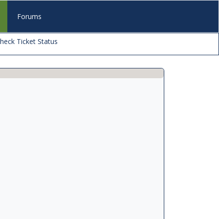
s
Forums
heck Ticket Status