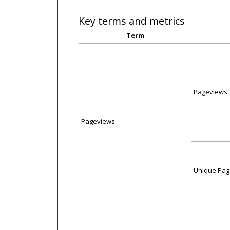
Key terms and metrics
Term
Pageviews
Pageviews
Unique Pag