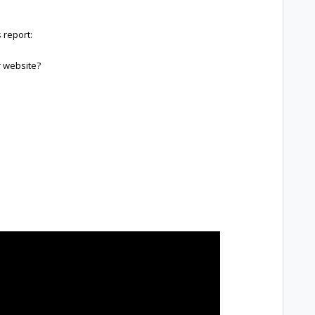
 report:
 website?