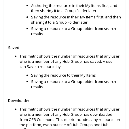
Authoring the resource in their My Items first, and
then sharing it to a Group Folder later.
Saving the resource in their My Items first, and then
sharing it to a Group Folder later.
Saving a resource to a Group folder from search
results
Saved
This metric shows the number of resources that any user
who is a member of any Hub Group has saved. A user
can Save a resource by:
Saving the resource to their My Items
Saving a resource to a Group folder from search
results
Downloaded
This metric shows the number of resources that any user
who is a member of any Hub Group has downloaded
from OER Commons. This metric includes any resource on
the platform, even outside of Hub Groups and Hub