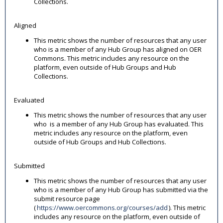
Collections.
Aligned
This metric shows the number of resources that any user
who is a member of any Hub Group has aligned on OER
Commons. This metric includes any resource on the
platform, even outside of Hub Groups and Hub
Collections.
Evaluated
This metric shows the number of resources that any user
who is a member of any Hub Group has evaluated. This
metric includes any resource on the platform, even
outside of Hub Groups and Hub Collections.
Submitted
This metric shows the number of resources that any user
who is a member of any Hub Group has submitted via the
submit resource page
(
https://www.oercommons.org/courses/add
). This metric
includes any resource on the platform, even outside of