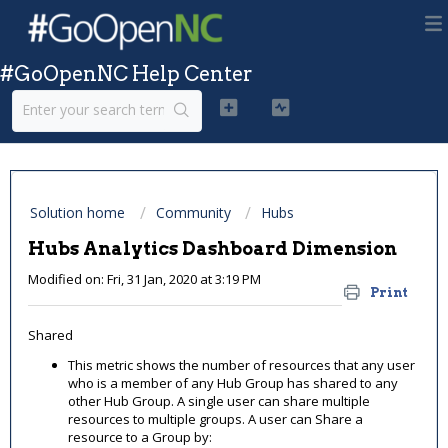
#GoOpenNC Help Center
Solution home
Community
Hubs
Hubs Analytics Dashboard Dimension
Modified on: Fri, 31 Jan, 2020 at 3:19 PM
Print
Shared
This metric shows the number of resources that any user
who is a member of any Hub Group has shared to any
other Hub Group. A single user can share multiple
resources to multiple groups. A user can Share a
resource to a Group by: