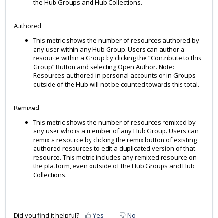
the Hub Groups and Hub Collections.
Authored
This metric shows the number of resources authored by
any user within any Hub Group. Users can author a
resource within a Group by clicking the “Contribute to this
Group” Button and selecting Open Author. Note:
Resources authored in personal accounts or in Groups
outside of the Hub will not be counted towards this total.
Remixed
This metric shows the number of resources remixed by
any user who is a member of any Hub Group. Users can
remix a resource by clicking the remix button of existing
authored resources to edit a duplicated version of that
resource. This metric includes any remixed resource on
the platform, even outside of the Hub Groups and Hub
Collections.
Did you find it helpful?
Yes
No