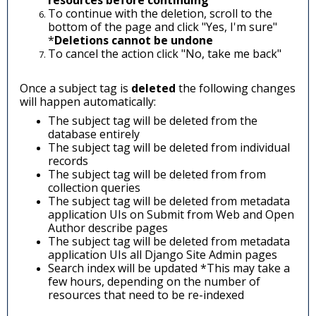
resources before continuing
To continue with the deletion, scroll to the
bottom of the page and click "Yes, I'm sure"
*
Deletions cannot be undone
To cancel the action click "No, take me back"
Once a subject tag is
deleted
the following changes
will happen automatically:
The subject tag will be deleted from the
database entirely
The subject tag will be deleted from individual
records
The subject tag will be deleted from from
collection queries
The subject tag will be deleted from m
etadata
application UIs on Submit from Web and Open
Author describe pages
The subject tag will be deleted from metadata
application UIs all Django Site Admin pages
Search index will be updated *This may take a
few hours, depending on the number of
resources that need to be re-indexed