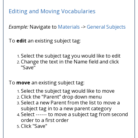
Editing and Moving Vocabularies
Example:
Navigate to
Materials
->
General Subjects
To
edit
an existing subject tag:
Select the subject tag you would like to edit
Change the text in the Name field and click
"Save"
To
move
an existing subject tag:
Select the subject tag would like to move
Click the "Parent" drop down menu
Select a new Parent from the list to move a
subject tag in to a new parent category
Select ------ to move a subject tag from second
order to a first order
Click "Save"