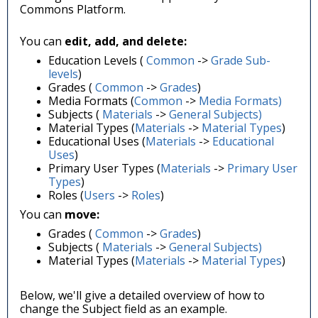
Commons Platform.
You can
edit, add, and delete:
Education Levels (
Common
->
Grade Sub-
levels
)
Grades
(
Common
->
Grades
)
Media Formats (
Common
->
Media Formats)
Subjects (
Materials
->
General Subjects)
Material Types (
Materials
->
Material Types
)
Educational Uses
(
Materials
->
Educational
Uses
)
Primary User Types (
Materials
->
Primary User
Types
)
Roles (
Users
->
Roles
)
You can
move:
Grades
(
Common
->
Grades
)
Subjects (
Materials
->
General Subjects)
Material Types (
Materials
->
Material Types
)
Below, we'll give a detailed overview of how to
change the Subject field as an example.