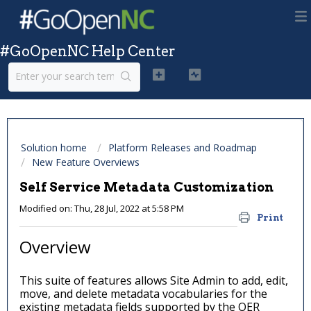
#GoOpenNC Help Center
Solution home
Platform Releases and Roadmap
New Feature Overviews
Self Service Metadata Customization
Modified on: Thu, 28 Jul, 2022 at 5:58 PM
Print
Overview
This suite of features allows Site Admin to add, edit,
move, and delete metadata vocabularies for the
existing metadata fields supported by the OER