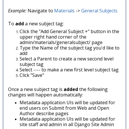
Example:
Navigate to
Materials
->
General Subjects
To
add
a new subject tag:
Click the "Add General Subject +" button in the
upper right hand corner of the
admin/materials/generalsubject/ page
Type the Name of the subject tag you'd like to
add
Select a Parent to create a new second level
subject tag
Select ---- to make a new first level subject tag
Click "Save"
Once a new subject tag is
added
the following
changes will happen automatically:
Metadata application UIs will be updated for
end users on Submit from Web and Open
Author describe pages
Metadata application UIs will be updated for
site staff and admin in all Django Site Admin