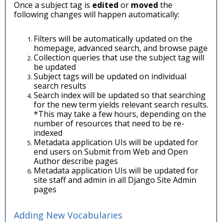
Once a subject tag is
edited
or
moved
the
following changes will happen automatically:
Filters will be automatically updated on the
homepage, advanced search, and browse page
Collection queries that use the subject tag will
be updated
Subject tags will be updated on individual
search results
Search index will be updated so that searching
for the new term yields relevant search results.
*This may take a few hours, depending on the
number of resources that need to be re-
indexed
Metadata application UIs will be updated for
end users on Submit from Web and Open
Author describe pages
Metadata application UIs will be updated for
site staff and admin in all Django Site Admin
pages
Adding New Vocabularies