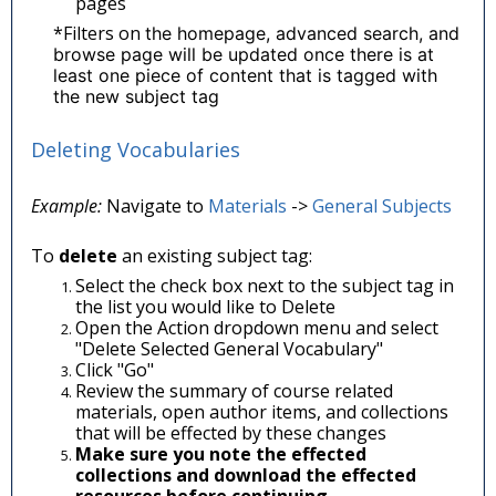
pages
*Filters on
the homepage, advanced search, and
browse page will be updated once there is at
least one piece of content that is tagged with
the new subject tag
Deleting Vocabularies
Example:
Navigate to
Materials
->
General Subjects
To
delete
an existing subject tag:
Select the check box next to the subject tag in
the list you would like to Delete
Open the Action dropdown menu and select
"Delete Selected General Vocabulary"
Click "Go"
Review the summary of course related
materials, open author items, and collections
that will be effected by these changes
Make sure you note the effected
collections and download the effected