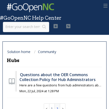
#GoOpenNC Help Center
Solution home
Community
Hubs
Questions about the OER Commons
Collection Policy for Hub Administrators
Here are a few questions from hub administrators about how OER Commons' collection policy may impact them and their hubs, along with their answers. Thes...
Mon, 22 Jul, 2024 at 1:28 PM
1
2